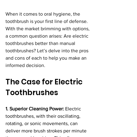
When it comes to oral hygiene, the 
toothbrush is your first line of defense. 
With the market brimming with options, 
a common question arises: Are electric 
toothbrushes better than manual 
toothbrushes? Let’s delve into the pros 
and cons of each to help you make an 
informed decision.
The Case for Electric 
Toothbrushes
1. Superior Cleaning Power:
 Electric 
toothbrushes, with their oscillating, 
rotating, or sonic movements, can 
deliver more brush strokes per minute 