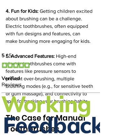
4. Fun for Kids:
 Getting children excited 
about brushing can be a challenge. 
Electric toothbrushes, often equipped 
with fun designs and features, can 
make brushing more engaging for kids.
5. Advanced Features:
 High-end 
electric toothbrushes come with 
features like pressure sensors to 
prevent over-brushing, multiple 
brushing modes (e.g., for sensitive teeth 
or gum massage), and connectivity to 
apps for tracking your brushing habits.
The Case for Manual 
Toothbrushes