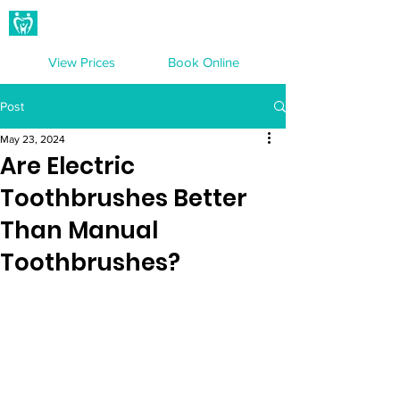
Hampton Dental Care
View Prices
Book Online
Post
May 23, 2024
Are Electric
Toothbrushes Better
Than Manual
Toothbrushes?