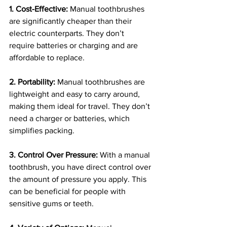
1. Cost-Effective:
 Manual toothbrushes 
are significantly cheaper than their 
electric counterparts. They don’t 
require batteries or charging and are 
affordable to replace.
2. Portability:
 Manual toothbrushes are 
lightweight and easy to carry around, 
making them ideal for travel. They don’t 
need a charger or batteries, which 
simplifies packing.
3. Control Over Pressure:
 With a manual 
toothbrush, you have direct control over 
the amount of pressure you apply. This 
can be beneficial for people with 
sensitive gums or teeth.