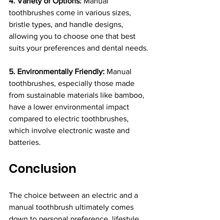
4. Variety of Options:
 Manual 
toothbrushes come in various sizes, 
bristle types, and handle designs, 
allowing you to choose one that best 
suits your preferences and dental needs.
5. Environmentally Friendly:
 Manual 
toothbrushes, especially those made 
from sustainable materials like bamboo, 
have a lower environmental impact 
compared to electric toothbrushes, 
which involve electronic waste and 
batteries.
Conclusion
The choice between an electric and a 
manual toothbrush ultimately comes 
down to personal preference, lifestyle, 