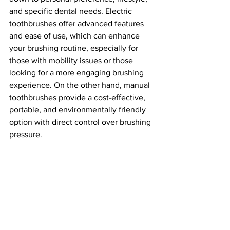
and specific dental needs. Electric 
toothbrushes offer advanced features 
and ease of use, which can enhance 
your brushing routine, especially for 
those with mobility issues or those 
looking for a more engaging brushing 
experience. On the other hand, manual 
toothbrushes provide a cost-effective, 
portable, and environmentally friendly 
option with direct control over brushing 
pressure.
Regardless of your choice, the most 
important aspect of oral hygiene is 
regular and proper brushing, along with 
flossing and routine dental check-ups. 
Choose the toothbrush that best fits 
your needs and make brushing a 