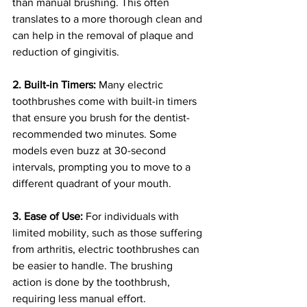
than manual brushing. This often 
translates to a more thorough clean and 
can help in the removal of plaque and 
reduction of gingivitis.
2. Built-in Timers:
 Many electric 
toothbrushes come with built-in timers 
that ensure you brush for the dentist-
recommended two minutes. Some 
models even buzz at 30-second 
intervals, prompting you to move to a 
different quadrant of your mouth.
3. Ease of Use:
 For individuals with 
limited mobility, such as those suffering 
from arthritis, electric toothbrushes can 
be easier to handle. The brushing 
action is done by the toothbrush, 
requiring less manual effort.