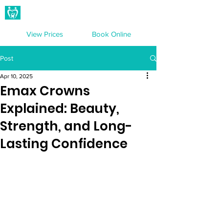
Hampton Dental Care
View Prices
Book Online
Post
Apr 10, 2025
Emax Crowns
Explained: Beauty,
Strength, and Long-
Lasting Confidence