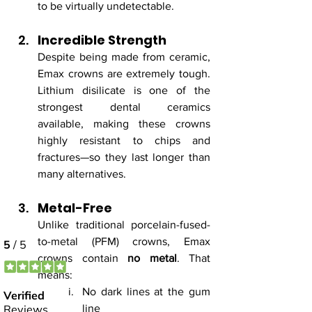
to be virtually undetectable.
Incredible Strength
Despite being made from ceramic, 
Emax crowns are extremely tough. 
Lithium disilicate is one of the 
strongest dental ceramics 
available, making these crowns 
highly resistant to chips and 
fractures—so they last longer than 
many alternatives.
Metal-Free
Unlike traditional porcelain-fused-
to-metal (PFM) crowns, Emax 
crowns contain 
no metal
. That 
means:
No dark lines at the gum 
line