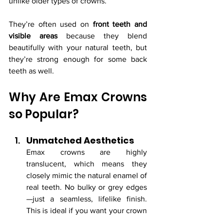
unlike older types of crowns.
They’re often used on 
front teeth and 
visible areas
 because they blend 
beautifully with your natural teeth, but 
they’re strong enough for some back 
teeth as well.
Why Are Emax Crowns 
so Popular?
Unmatched Aesthetics
Emax crowns are highly 
translucent, which means they 
closely mimic the natural enamel of 
real teeth. No bulky or grey edges
—just a seamless, lifelike finish. 
This is ideal if you want your crown 