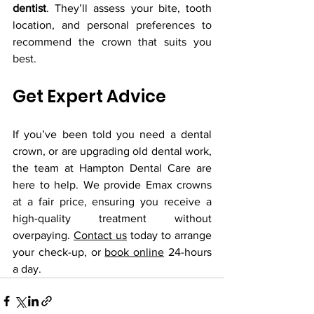
dentist
. They’ll assess your bite, tooth 
location, and personal preferences to 
recommend the crown that suits you 
best.
Get Expert Advice
If you’ve been told you need a dental 
crown, or are upgrading old dental work, 
the team at Hampton Dental Care are 
here to help. We provide Emax crowns 
at a fair price, ensuring you receive a 
high-quality treatment without 
overpaying. 
Contact us
 today to arrange 
your check-up, or 
book online
 24-hours 
a day.