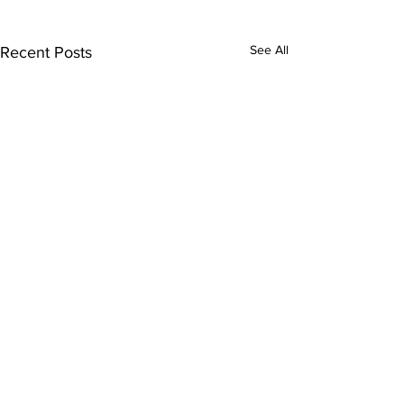
See All
Recent Posts
1 Comment