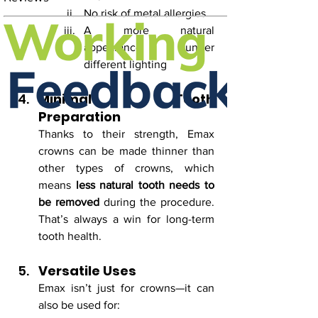
No risk of metal allergies
A more natural 
appearance under 
different lighting
Minimal Tooth 
Preparation
Thanks to their strength, Emax 
crowns can be made thinner than 
other types of crowns, which 
means 
less natural tooth needs to 
be removed
 during the procedure. 
That’s always a win for long-term 
tooth health.
Versatile Uses
Emax isn’t just for crowns—it can 
also be used for: