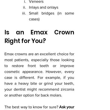
Veneers
Inlays and onlays
Small bridges (in some 
cases)
Is an Emax Crown 
Right for You?
Emax crowns are an excellent choice for 
most patients, especially those looking 
to restore front teeth or improve 
cosmetic appearance. However, every 
case is different. For example, if you 
have a heavy bite or grind your teeth, 
your dentist might recommend zirconia 
or another option for back molars.
The best way to know for sure? 
Ask your 