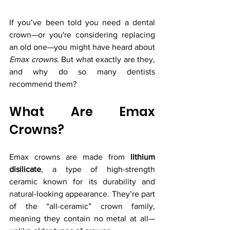
If you’ve been told you need a dental 
crown—or you're considering replacing 
an old one—you might have heard about 
Emax crowns
. But what exactly are they, 
and why do so many dentists 
recommend them?
What Are Emax 
Crowns?
Emax crowns are made from 
lithium 
disilicate
, a type of high-strength 
ceramic known for its durability and 
natural-looking appearance. They’re part 
of the “all-ceramic” crown family, 
meaning they contain no metal at all—