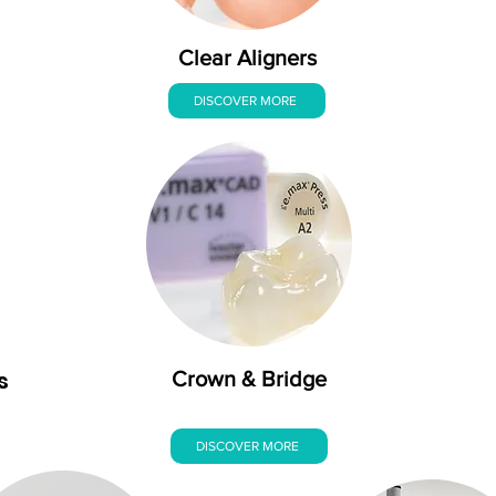
Clear Aligners
DISCOVER MORE
s
Crown & Bridge
DISCOVER MORE