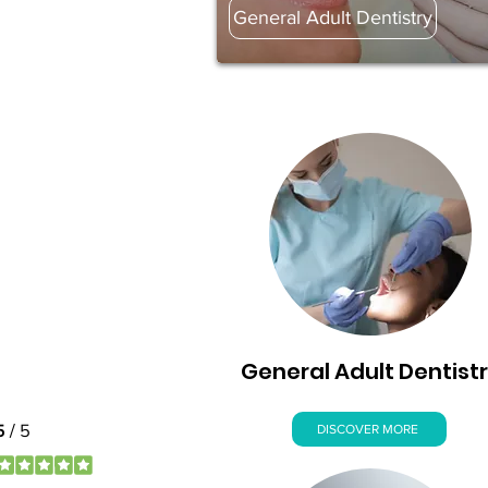
General Adult Dentistry
General Adult Dentist
DISCOVER MORE