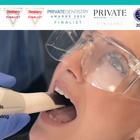
*
*
ls
ring