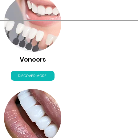
Veneers
DISCOVER MORE