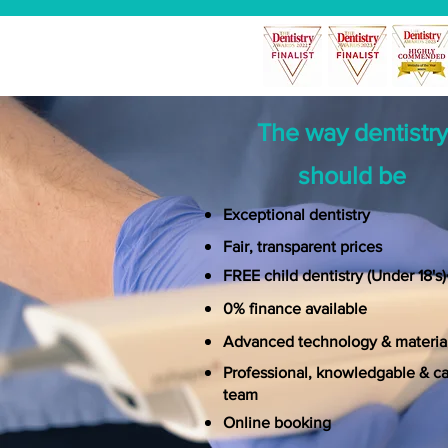
The way dentistry
should be
Exceptional dentistry
Fair, transparent prices
FREE
child dentistry (Under 18's
)
0% finance available
Advanced technology & materia
Professional, knowledgable & ca
team
Online booking