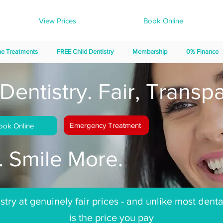
View Prices
Book Online
ne Treatments
FREE Child Dentistry
Membership
0% Finance
Dentistry. Fair, Transpa
Emergency Treatment
ook Online
 Smile More.
try at genuinely fair prices - and unlike most denta
is the price you pay