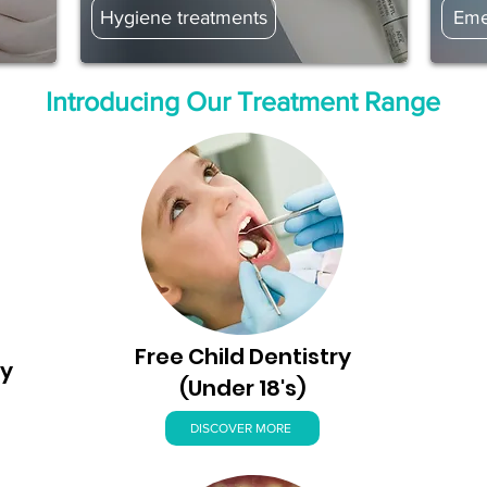
Hygiene treatments
Eme
Introducing Our Treatment Range
Free Child Dentistry
ry
(Under 18's)
DISCOVER MORE