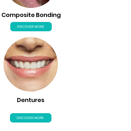
Composite Bonding
DISCOVER MORE
Dentures
DISCOVER MORE