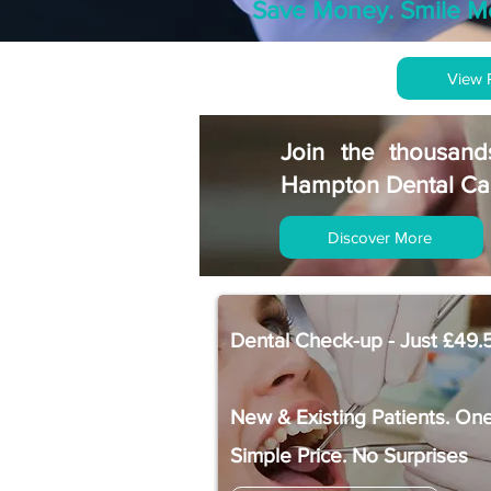
Save Money. Smile M
View 
Join the thousand
Hampton Dental Car
Discover More
Dental Check-up - Just £49.
New & Existing Patients. On
Simple Price. No Surprises