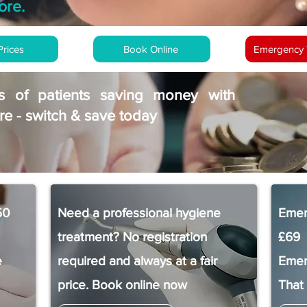
ore.
Prices
Book Online
Emergency 
s of patients saving money with
e - switch & save today
50
Need a professional hygiene
Emer
treatment? No registration
£69
e
required and always at a fair
Emer
price. Book online now
That