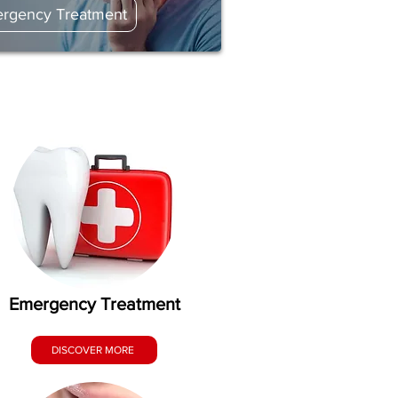
rgency Treatment
Emergency Treatment
DISCOVER MORE