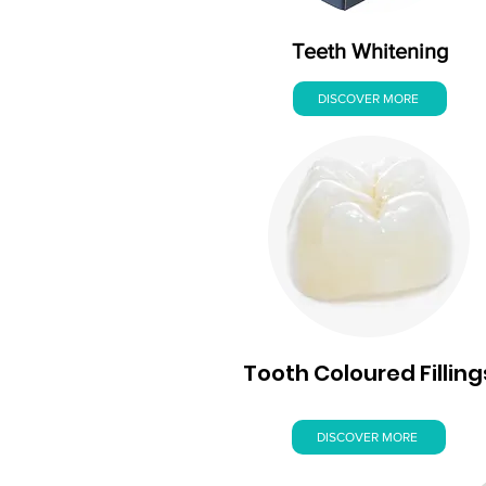
Teeth Whitening
DISCOVER MORE
Tooth Coloured Filling
DISCOVER MORE