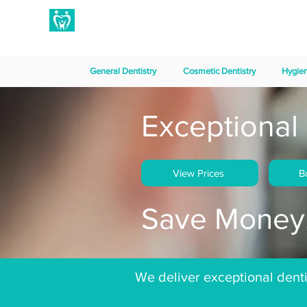
Hampton Dental Care
General Dentistry
Cosmetic Dentistry
Hygie
Exceptional 
View Prices
B
Save Money.
We deliver exceptional dentis