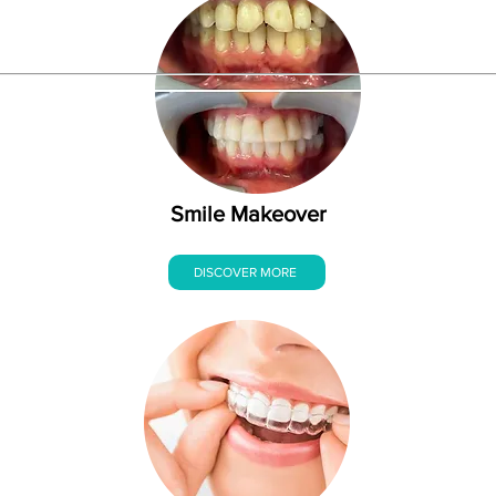
Smile Makeover
DISCOVER MORE