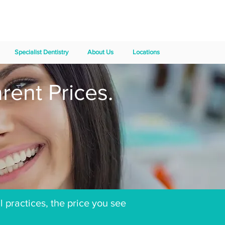
Specialist Dentistry
About Us
Locations
rent Prices.
l practices, the price you see