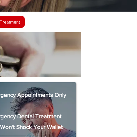
Treatment
gency Appointments Only
gency Dental Treatment
 Won't Shock Your Wallet