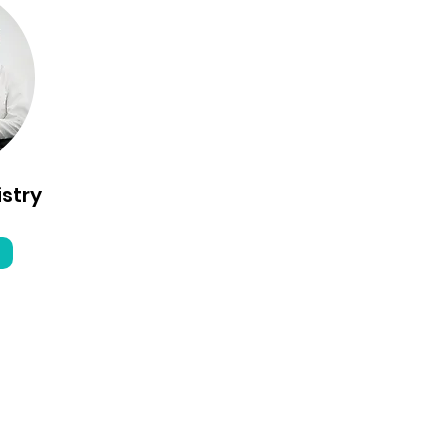
istry