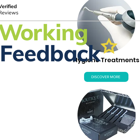
Hygiene Treatments
DISCOVER MORE