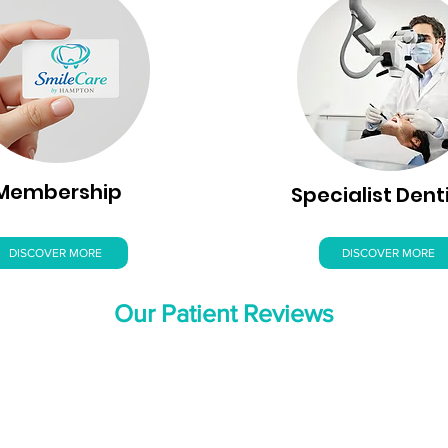
Membership
Specialist Dent
DISCOVER MORE
DISCOVER MORE
Our Patient Reviews