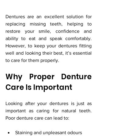
Dentures are an excellent solution for 
replacing missing teeth, helping to 
restore your smile, confidence and 
ability to eat and speak comfortably. 
However, to keep your dentures fitting 
well and looking their best, it’s essential 
to care for them properly.
Why Proper Denture 
Care Is Important
Looking after your dentures is just as 
important as caring for natural teeth. 
Poor denture care can lead to:
Staining and unpleasant odours