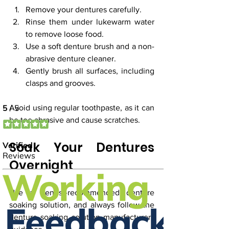
Remove your dentures carefully.
Rinse them under lukewarm water 
to remove loose food.
Use a soft denture brush and a non-
abrasive denture cleaner.
Gently brush all surfaces, including 
clasps and grooves.
Avoid using regular toothpaste, as it can 
be too abrasive and cause scratches.
Soak Your Dentures 
Overnight
Use a dentist-recommended denture 
soaking solution, and always follow the 
denture soaking solution manufacturers 