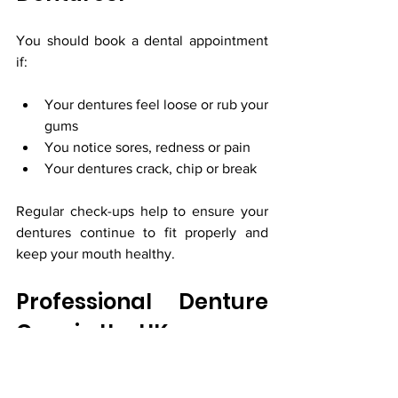
You should book a dental appointment 
if:
Your dentures feel loose or rub your 
gums
You notice sores, redness or pain
Your dentures crack, chip or break
Regular check-ups help to ensure your 
dentures continue to fit properly and 
keep your mouth healthy.
Professional Denture 
Care in the UK
Whether you have full or partial 