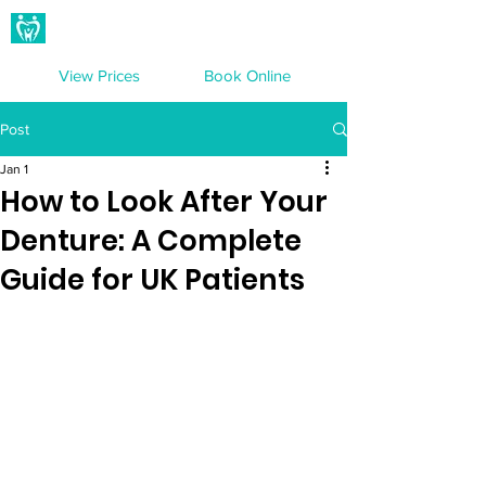
Hampton Dental Care
View Prices
Book Online
Post
Jan 1
How to Look After Your
Denture: A Complete
Guide for UK Patients