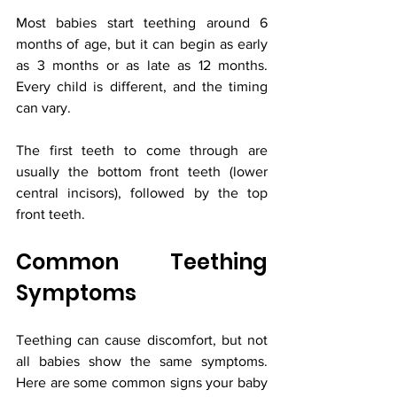
Most babies start teething around 6 
months of age, but it can begin as early 
as 3 months or as late as 12 months. 
Every child is different, and the timing 
can vary.
The first teeth to come through are 
usually the bottom front teeth (lower 
central incisors), followed by the top 
front teeth.
Common Teething 
Symptoms
Teething can cause discomfort, but not 
all babies show the same symptoms. 
Here are some common signs your baby 