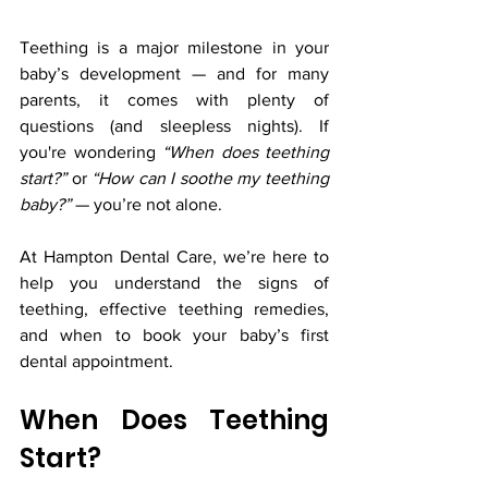
Teething is a major milestone in your 
baby’s development — and for many 
parents, it comes with plenty of 
questions (and sleepless nights). If 
you're wondering 
“When does teething 
start?”
 or 
“How can I soothe my teething 
baby?”
 — you’re not alone.
At Hampton Dental Care, we’re here to 
help you understand the signs of 
teething, effective teething remedies, 
and when to book your baby’s first 
dental appointment.
When Does Teething 
Start?