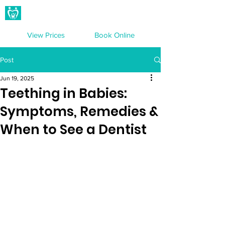
Hampton Dental Care
View Prices
Book Online
Post
Jun 19, 2025
Teething in Babies:
Symptoms, Remedies &
When to See a Dentist