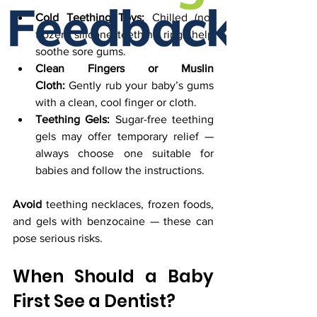
Cold Teething Toys:
 Chilled (not 
frozen) silicone teething rings help 
soothe sore gums.
Clean Fingers or Muslin 
Cloth:
 Gently rub your baby’s gums 
with a clean, cool finger or cloth.
Teething Gels:
 Sugar-free teething 
gels may offer temporary relief — 
always choose one suitable for 
babies and follow the instructions.
Avoid
 teething necklaces, frozen foods, 
and gels with benzocaine — these can 
pose serious risks.
When Should a Baby 
First See a Dentist?