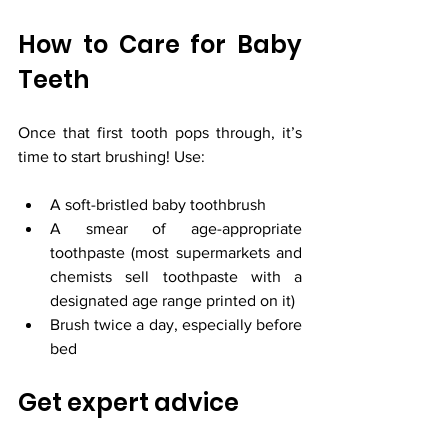
How to Care for Baby 
Teeth
Once that first tooth pops through, it’s 
time to start brushing! Use:
A soft-bristled baby toothbrush
A smear of age-appropriate 
toothpaste (most supermarkets and 
chemists sell toothpaste with a 
designated age range printed on it) 
Brush twice a day, especially before 
bed
Get expert advice