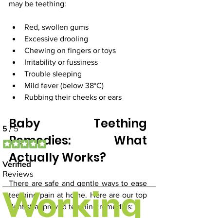
may be teething:
Red, swollen gums
Excessive drooling
Chewing on fingers or toys
Irritability or fussiness
Trouble sleeping
Mild fever (below 38°C)
Rubbing their cheeks or ears
Baby Teething 
Remedies: What 
Actually Works?
There are safe and gentle ways to ease 
teething pain at home. Here are our top 
dentist-approved teething remedies: