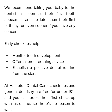
We recommend taking your baby to the 
dentist as soon as their first tooth 
appears — and no later than their first 
birthday, or even sooner if you have any 
concerns.
Early checkups help:
Monitor teeth development
Offer tailored teething advice
Establish a positive dental routine 
from the start
At Hampton Dental Care, check-ups and 
general dentistry are free for under 18's, 
and you can book their first check-up 
with us online, so there’s no reason to 
wait.