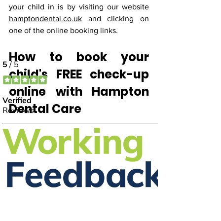
your child in is by visiting our website
hamptondental.co.uk
 and clicking on 
one of the online booking links.
How to book your 
child's FREE check-up 
online with Hampton 
Dental Care