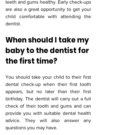
teeth and gums healthy. Early check-ups 
are also a great opportunity to get your 
child comfortable with attending the 
dentist.
When should I take my 
baby to the dentist for 
the first time?
You should take your child to their first 
dental check-up when their first tooth 
appears, but no later than their first 
birthday. The dentist will carry out a full 
check of their tooth and gums and can 
provide you with suitable dental health 
advice. They will also answer any 
questions you may have.