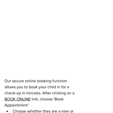
Our secure online booking function 
allows you to book your child in for a 
check-up in minutes. After clicking on a 
BOOK ONLINE
 link, choose 'Book 
Appointment' 
Choose whether they are a new or 