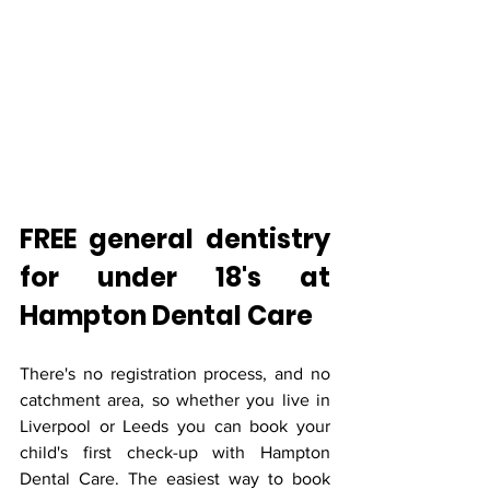
FREE general dentistry 
for under 18's at 
Hampton Dental Care
There's no registration process, and no 
catchment area, so whether you live in 
Liverpool or Leeds you can book your 
child's first check-up with Hampton 
Dental Care. The easiest way to book 