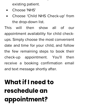
existing patient.
Choose 'NHS'
Choose 'Child NHS Check-up' from 
the drop-down list.
This will then show all of our 
appointment availability for child check-
ups. Simply choose the most convenient 
date and time for your child, and follow 
the few remaining steps to book their 
check-up appointment. You'll then 
receive a booking confirmation email 
and text message shortly after.
What if I need to 
reschedule an 
appointment?