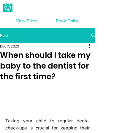
Hampton Dental Care
View Prices
Book Online
Post
Dec 7, 2023
When should I take my
baby to the dentist for
the first time?
Taking your child to regular dental 
check-ups is crucial for keeping their 