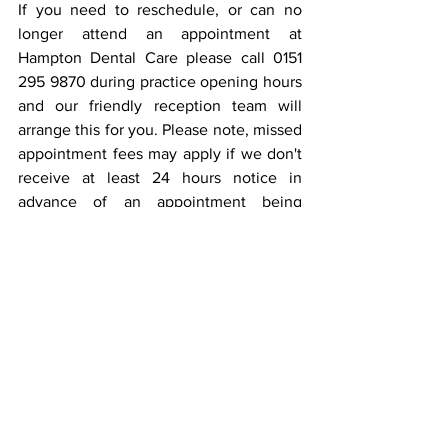
If you need to reschedule, or can no 
longer attend an appointment at 
Hampton Dental Care please call 0151 
295 9870 during practice opening hours 
and our friendly reception team will 
arrange this for you. Please note, missed 
appointment fees may apply if we don't 
receive at least 24 hours notice in 
advance of an appointment being 
rearranged or cancelled. Click 
here
 for 
our terms and conditions of treatment.
Learn more about 
why Hampton Dental 
offer free dental care for children and 
under 18's
!