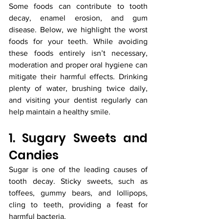
Some foods can contribute to tooth 
decay, enamel erosion, and gum 
disease. Below, we highlight the worst 
foods for your teeth. While avoiding 
these foods entirely isn’t necessary, 
moderation and proper oral hygiene can 
mitigate their harmful effects. Drinking 
plenty of water, brushing twice daily, 
and visiting your dentist regularly can 
help maintain a healthy smile.
1. Sugary Sweets and 
Candies
Sugar is one of the leading causes of 
tooth decay. Sticky sweets, such as 
toffees, gummy bears, and lollipops, 
cling to teeth, providing a feast for 
harmful bacteria.