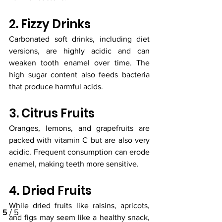
2. Fizzy Drinks
Carbonated soft drinks, including diet 
versions, are highly acidic and can 
weaken tooth enamel over time. The 
high sugar content also feeds bacteria 
that produce harmful acids.
3. Citrus Fruits
Oranges, lemons, and grapefruits are 
packed with vitamin C but are also very 
acidic. Frequent consumption can erode 
enamel, making teeth more sensitive.
4. Dried Fruits
While dried fruits like raisins, apricots, 
and figs may seem like a healthy snack, 