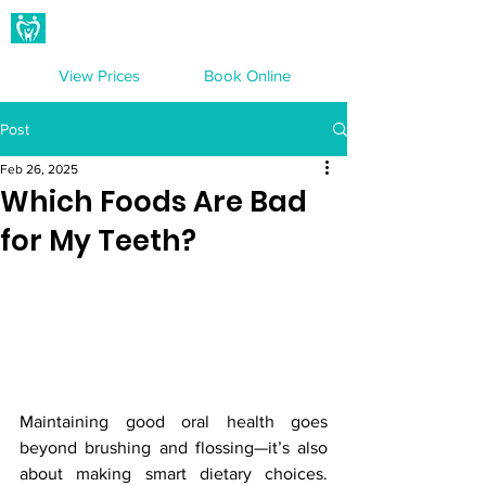
Hampton Dental Care
View Prices
Book Online
Post
Feb 26, 2025
Which Foods Are Bad
for My Teeth?
Maintaining good oral health goes 
beyond brushing and flossing—it’s also 
about making smart dietary choices. 