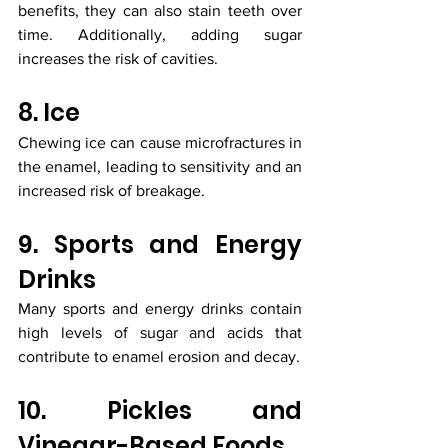
benefits, they can also stain teeth over 
time. Additionally, adding sugar 
increases the risk of cavities.
8. Ice
Chewing ice can cause microfractures in 
the enamel, leading to sensitivity and an 
increased risk of breakage.
9. Sports and Energy 
Drinks
Many sports and energy drinks contain 
high levels of sugar and acids that 
contribute to enamel erosion and decay.
10. Pickles and 
Vinegar-Based Foods