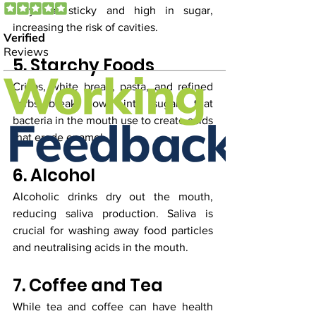
they are sticky and high in sugar, 
increasing the risk of cavities.
5. Starchy Foods
Crisps, white bread, pasta, and refined 
carbs break down into sugars that 
bacteria in the mouth use to create acids 
that erode enamel.
6. Alcohol
Alcoholic drinks dry out the mouth, 
reducing saliva production. Saliva is 
crucial for washing away food particles 
and neutralising acids in the mouth.
7. Coffee and Tea
While tea and coffee can have health 