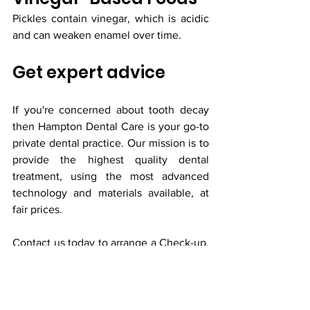
Pickles contain vinegar, which is acidic 
and can weaken enamel over time.
Get expert advice
If you're concerned about tooth decay 
then Hampton Dental Care is your go-to 
private dental practice. Our mission is to 
provide the highest quality dental 
treatment, using the most advanced 
technology and materials available, at 
fair prices. 
Contact us
 today to arrange a Check-up, 
or 
book online
 24 hours a day.