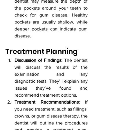
dentist may measure the depth of 
the pockets around your teeth to 
check for gum disease. Healthy 
pockets are usually shallow, while 
deeper pockets can indicate gum 
disease.
Treatment Planning
Discussion of Findings:
 The dentist 
will discuss the results of the 
examination and any 						
diagnostic tests. They’ll explain any 
issues they’ve found and 
recommend treatment options.
Treatment Recommendations:
 If 
you need treatment, such as fillings, 
crowns, or gum disease therapy, the 
dentist will outline the procedures 
and provide a treatment plan. 