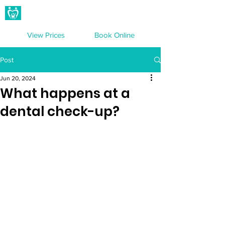
Hampton Dental Care
View Prices
Book Online
Post
Jun 20, 2024
What happens at a
dental check-up?