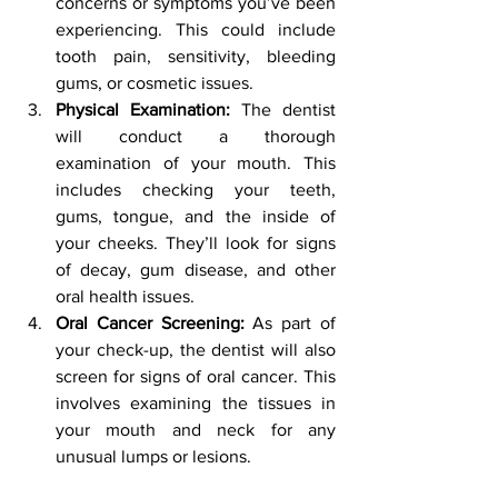
concerns or symptoms you’ve been 
experiencing. This could include 
tooth pain, sensitivity, bleeding 
gums, or cosmetic issues.
Physical Examination:
 The dentist 
will conduct a thorough 
examination of your mouth. This 
includes checking your teeth, 
gums, tongue, and the inside of 
your cheeks. They’ll look for signs 
of decay, gum disease, and other 
oral health issues.
Oral Cancer Screening:
 As part of 
your check-up, the dentist will also 
screen for signs of oral cancer. This 
involves examining the tissues in 
your mouth and neck for any 
unusual lumps or lesions.