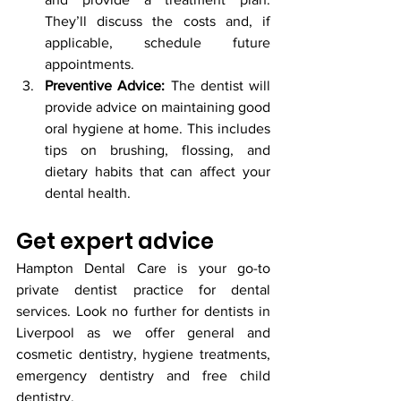
They’ll discuss the costs and, if 
applicable, schedule future 
appointments.
Preventive Advice:
 The dentist will 
provide advice on maintaining good 
oral hygiene at home. This includes 
tips on brushing, flossing, and 
dietary habits that can affect your 
dental health.
Get expert advice
Hampton Dental Care is your go-to 
private dentist practice for dental 
services. Look no further for dentists in 
Liverpool as we offer general and 
cosmetic dentistry, hygiene treatments, 
emergency dentistry and free child 
dentistry. 