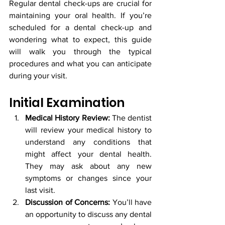
Regular dental check-ups are crucial for 
maintaining your oral health. If you’re 
scheduled for a dental check-up and 
wondering what to expect, this guide 
will walk you through the typical 
procedures and what you can anticipate 
during your visit.
Initial Examination
Medical History Review:
 The dentist 
will review your medical history to 
understand any conditions that 
might affect your dental health. 
They may ask about any new 
symptoms or changes since your 
last visit.
Discussion of Concerns:
 You’ll have 
an opportunity to discuss any dental 