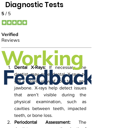
Diagnostic Tests
Dental X-Rays:
 If necessary, the 
dentist may take dental X-rays to 
get a clearer view of your teeth and 
jawbone. X-rays help detect issues 
that aren’t visible during the 
physical examination, such as 
cavities between teeth, impacted 
teeth, or bone loss.
Periodontal Assessment:
 The 